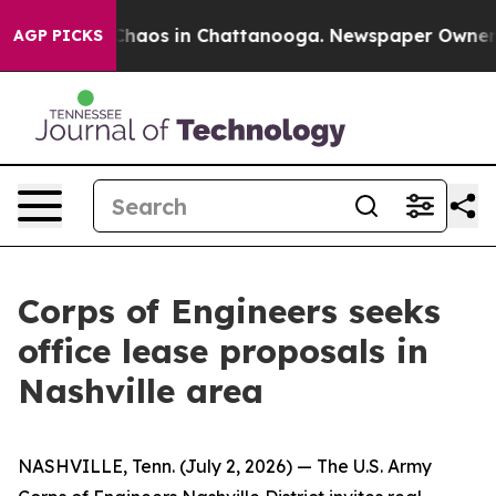
 Collapse
Chaos in Chattanooga. Newspaper Owner Call
AGP PICKS
Corps of Engineers seeks
office lease proposals in
Nashville area
NASHVILLE, Tenn. (July 2, 2026) — The U.S. Army