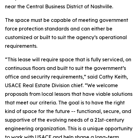
near the Central Business District of Nashville.
The space must be capable of meeting government
force protection standards and can either be
customized or built to suit the agency’s operational
requirements.
“This lease will require space that is fully serviced, on
continuous floors and built to suit the government’s
office and security requirements,” said Cathy Keith,
USACE Real Estate Division chief. “We welcome
proposals from local lessors that have viable solutions
that meet our criteria. The goal is to have the right
kind of space for the future -- functional, secure, and
supportive of the evolving needs of a 21st-century
engineering organization. This is a unique opportunity
to work with USACE and help shape a long-term