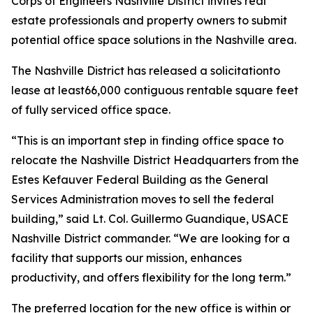
Corps of Engineers Nashville District invites real
estate professionals and property owners to submit
potential office space solutions in the Nashville area.
The Nashville District has released a solicitationto
lease at least66,000 contiguous rentable square feet
of fully serviced office space.
“This is an important step in finding office space to
relocate the Nashville District Headquarters from the
Estes Kefauver Federal Building as the General
Services Administration moves to sell the federal
building,” said Lt. Col. Guillermo Guandique, USACE
Nashville District commander. “We are looking for a
facility that supports our mission, enhances
productivity, and offers flexibility for the long term.”
The preferred location for the new office is within or