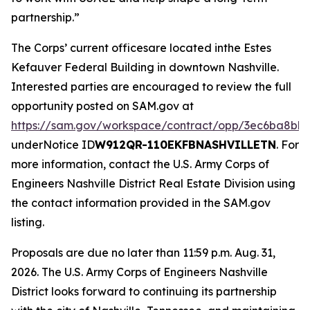
partnership.”
The Corps’ current officesare located inthe Estes
Kefauver Federal Building in downtown Nashville.
Interested parties are encouraged to review the full
opportunity posted on SAM.gov at
https://sam.gov/workspace/contract/opp/3ec6ba8bb
underNotice ID
W912QR-110EKFBNASHVILLETN
. For
more information, contact the U.S. Army Corps of
Engineers Nashville District Real Estate Division using
the contact information provided in the SAM.gov
listing.
Proposals are due no later than 11:59 p.m. Aug. 31,
2026. The U.S. Army Corps of Engineers Nashville
District looks forward to continuing its partnership