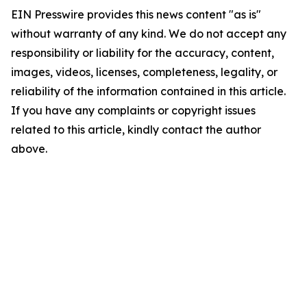
EIN Presswire provides this news content "as is"
without warranty of any kind. We do not accept any
responsibility or liability for the accuracy, content,
images, videos, licenses, completeness, legality, or
reliability of the information contained in this article.
If you have any complaints or copyright issues
related to this article, kindly contact the author
above.