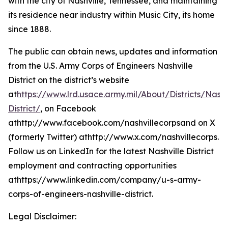
with the city of Nashville, Tennessee, and maintaining
its residence near industry within Music City, its home
since 1888.
The public can obtain news, updates and information
from the U.S. Army Corps of Engineers Nashville
District on the district’s website
at
https://www.lrd.usace.army.mil/About/Districts/Nashv
District/
, on Facebook
athttp://www.facebook.com/nashvillecorpsand on X
(formerly Twitter) athttp://www.x.com/nashvillecorps.
Follow us on LinkedIn for the latest Nashville District
employment and contracting opportunities
athttps://www.linkedin.com/company/u-s-army-
corps-of-engineers-nashville-district.
Legal Disclaimer: