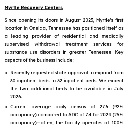
Myrtle Recovery Centers
Since opening its doors in August 2023, Myrtle’s first
location in Oneida, Tennessee has positioned itself as
a leading provider of residential and medically
supervised withdrawal treatment services for
substance use disorders in greater Tennessee. Key
aspects of the business include:
Recently requested state approval to expand from
30 inpatient beds to 32 inpatient beds. We expect
the two additional beds to be available in July
2026.
Current average daily census of 27.6 (92%
occupancy) compared to ADC of 7.4 for 2024 (25%
occupancy)—often, the facility operates at 100%