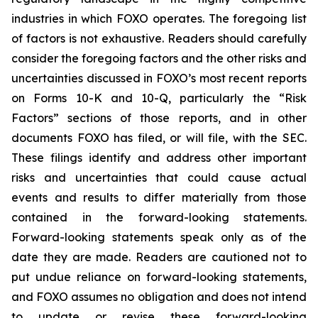
industries in which FOXO operates. The foregoing list
of factors is not exhaustive. Readers should carefully
consider the foregoing factors and the other risks and
uncertainties discussed in FOXO’s most recent reports
on Forms 10-K and 10-Q, particularly the “Risk
Factors” sections of those reports, and in other
documents FOXO has filed, or will file, with the SEC.
These filings identify and address other important
risks and uncertainties that could cause actual
events and results to differ materially from those
contained in the forward-looking statements.
Forward-looking statements speak only as of the
date they are made. Readers are cautioned not to
put undue reliance on forward-looking statements,
and FOXO assumes no obligation and does not intend
to update or revise these forward-looking