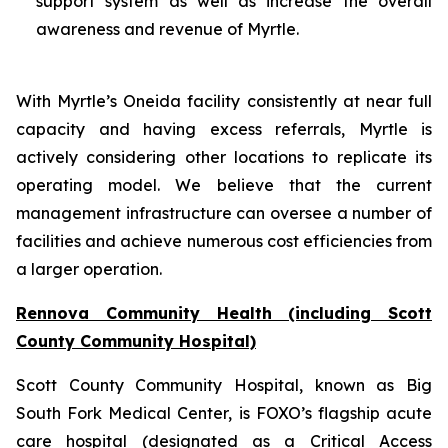
support system as well as increase the overall
awareness and revenue of Myrtle.
With Myrtle’s Oneida facility consistently at near full
capacity and having excess referrals, Myrtle is
actively considering other locations to replicate its
operating model. We believe that the current
management infrastructure can oversee a number of
facilities and achieve numerous cost efficiencies from
a larger operation.
Rennova Community Health (including Scott
County Community Hospital)
Scott County Community Hospital, known as Big
South Fork Medical Center, is FOXO’s flagship acute
care hospital (designated as a Critical Access