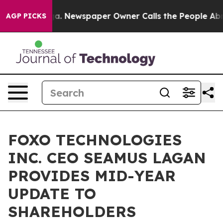
oga. Newspaper Owner Calls the People Abruptly Laid
AGP PICKS
FOXO TECHNOLOGIES
INC. CEO SEAMUS LAGAN
PROVIDES MID-YEAR
UPDATE TO
SHAREHOLDERS