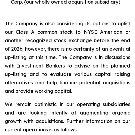
Corp. (our wholly owned acquisition subsidiary)
The Company is also considering its options to uplist
our Class A common stock to NYSE American or
another recognized stock exchange before the end
of 2026; however, there is no certainty of an eventual
up-listing at this time. The Company is in discussions
with Investment Bankers to advise on the planned
up-listing and to evaluate various capital raising
alternatives and help finance potential acquisitions
and provide working capital.
We remain optimistic in our operating subsidiaries
and are looking intently at augmenting organic
growth with acquisitions. Further information on our
current operations is as follows.