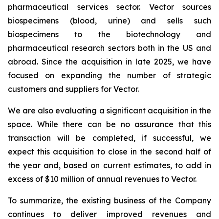
pharmaceutical services sector. Vector sources
biospecimens (blood, urine) and sells such
biospecimens to the biotechnology and
pharmaceutical research sectors both in the US and
abroad. Since the acquisition in late 2025, we have
focused on expanding the number of strategic
customers and suppliers for Vector.
We are also evaluating a significant acquisition in the
space. While there can be no assurance that this
transaction will be completed, if successful, we
expect this acquisition to close in the second half of
the year and, based on current estimates, to add in
excess of $10 million of annual revenues to Vector.
To summarize, the existing business of the Company
continues to deliver improved revenues and