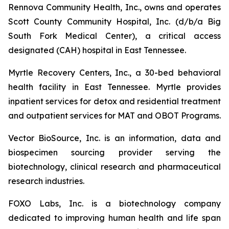
Rennova Community Health, Inc., owns and operates
Scott County Community Hospital, Inc. (d/b/a Big
South Fork Medical Center), a critical access
designated (CAH) hospital in East Tennessee.
Myrtle Recovery Centers, Inc., a 30-bed behavioral
health facility in East Tennessee. Myrtle provides
inpatient services for detox and residential treatment
and outpatient services for MAT and OBOT Programs.
Vector BioSource, Inc. is an information, data and
biospecimen sourcing provider serving the
biotechnology, clinical research and pharmaceutical
research industries.
FOXO Labs, Inc. is a biotechnology company
dedicated to improving human health and life span