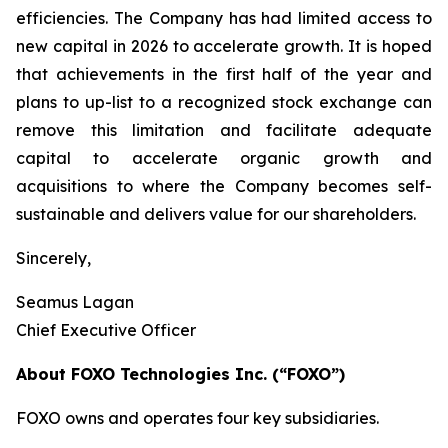
efficiencies. The Company has had limited access to
new capital in 2026 to accelerate growth. It is hoped
that achievements in the first half of the year and
plans to up-list to a recognized stock exchange can
remove this limitation and facilitate adequate
capital to accelerate organic growth and
acquisitions to where the Company becomes self-
sustainable and delivers value for our shareholders.
Sincerely,
Seamus Lagan
Chief Executive Officer
About FOXO Technologies Inc. (“FOXO”)
FOXO owns and operates four key subsidiaries.