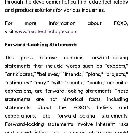
through the development of cutting-edge technology
and product solutions for various industries.
For more information about FOXO,
visit
www.foxotechnologies.com
.
Forward-Looking Statements
This press release contains forward-looking
statements that include words such as "expects,"
"anticipates," "believes," "intends," "plans," "projects,"
"estimates," "may," "will," "should," "could," or similar
expressions, are forward-looking statements. These
statements are not historical facts, including
statements about the FOXO’s beliefs and
expectations, are forward-looking statements.
Forward-looking statements involve inherent risks
and uncertainties, and a number of factors could