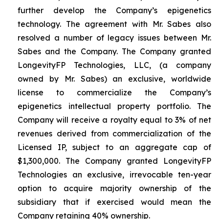
further develop the Company’s epigenetics
technology. The agreement with Mr. Sabes also
resolved a number of legacy issues between Mr.
Sabes and the Company. The Company granted
LongevityFP Technologies, LLC, (a company
owned by Mr. Sabes) an exclusive, worldwide
license to commercialize the Company’s
epigenetics intellectual property portfolio. The
Company will receive a royalty equal to 3% of net
revenues derived from commercialization of the
Licensed IP, subject to an aggregate cap of
$1,300,000. The Company granted LongevityFP
Technologies an exclusive, irrevocable ten-year
option to acquire majority ownership of the
subsidiary that if exercised would mean the
Company retaining 40% ownership.