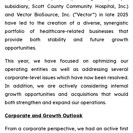
subsidiary, Scott County Community Hospital, Inc.)
and Vector BioSource, Inc. (“Vector”) in late 2025
have led to the creation of a diverse, synergistic
portfolio of healthcare-related businesses that
provide both stability and future growth
opportunities.
This year, we have focused on optimizing our
operating entities as well as addressing several
corporate-level issues which have now been resolved.
In addition, we are actively considering internal
growth opportunities and acquisitions that would
both strengthen and expand our operations.
Corporate and Growth Outlook
From a corporate perspective, we had an active first