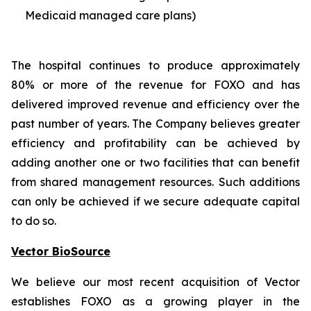
Medicaid managed care plans)
The hospital continues to produce approximately
80% or more of the revenue for FOXO and has
delivered improved revenue and efficiency over the
past number of years. The Company believes greater
efficiency and profitability can be achieved by
adding another one or two facilities that can benefit
from shared management resources. Such additions
can only be achieved if we secure adequate capital
to do so.
Vector BioSource
We believe our most recent acquisition of Vector
establishes FOXO as a growing player in the