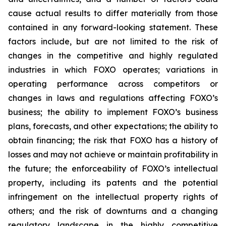
cause actual results to differ materially from those
contained in any forward-looking statement. These
factors include, but are not limited to the risk of
changes in the competitive and highly regulated
industries in which FOXO operates; variations in
operating performance across competitors or
changes in laws and regulations affecting FOXO’s
business; the ability to implement FOXO’s business
plans, forecasts, and other expectations; the ability to
obtain financing; the risk that FOXO has a history of
losses and may not achieve or maintain profitability in
the future; the enforceability of FOXO’s intellectual
property, including its patents and the potential
infringement on the intellectual property rights of
others; and the risk of downturns and a changing
regulatory landscape in the highly competitive