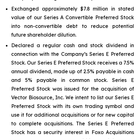
Exchanged approximately $7.8 million in stated
value of our Series A Convertible Preferred Stock
into non-convertible debt to reduce potential
future shareholder dilution.
Declared a regular cash and stock dividend in
connection with the Company’s Series E Preferred
Stock. Our Series E Preferred Stock receives a 7.5%
annual dividend, made up of 2.5% payable in cash
and 5% payable in common stock. Series E
Preferred Stock was issued for the acquisition of
Vector Biosource, Inc. We intent to list our Series E
Preferred Stock with its own trading symbol and
use it for additional acquisitions or for new capital
to complete acquisitions. The Series E Preferred
Stock has a security interest in Foxo Acquisitions