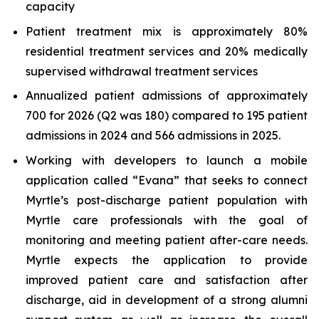
capacity
Patient treatment mix is approximately 80%
residential treatment services and 20% medically
supervised withdrawal treatment services
Annualized patient admissions of approximately
700 for 2026 (Q2 was 180) compared to 195 patient
admissions in 2024 and 566 admissions in 2025.
Working with developers to launch a mobile
application called “Evana” that seeks to connect
Myrtle’s post-discharge patient population with
Myrtle care professionals with the goal of
monitoring and meeting patient after-care needs.
Myrtle expects the application to provide
improved patient care and satisfaction after
discharge, aid in development of a strong alumni