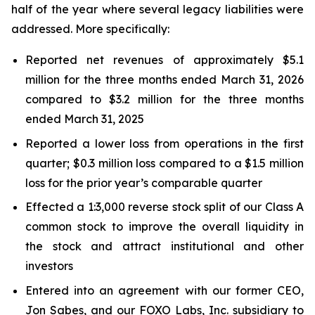
half of the year where several legacy liabilities were
addressed. More specifically:
Reported net revenues of approximately $5.1
million for the three months ended March 31, 2026
compared to $3.2 million for the three months
ended March 31, 2025
Reported a lower loss from operations in the first
quarter; $0.3 million loss compared to a $1.5 million
loss for the prior year’s comparable quarter
Effected a 1:3,000 reverse stock split of our Class A
common stock to improve the overall liquidity in
the stock and attract institutional and other
investors
Entered into an agreement with our former CEO,
Jon Sabes, and our FOXO Labs, Inc. subsidiary to