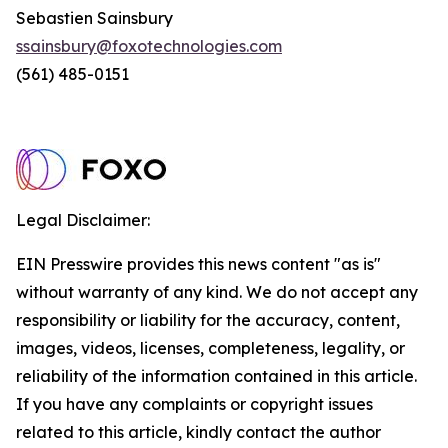
Sebastien Sainsbury
ssainsbury@foxotechnologies.com
(561) 485-0151
Legal Disclaimer:
EIN Presswire provides this news content "as is"
without warranty of any kind. We do not accept any
responsibility or liability for the accuracy, content,
images, videos, licenses, completeness, legality, or
reliability of the information contained in this article.
If you have any complaints or copyright issues
related to this article, kindly contact the author