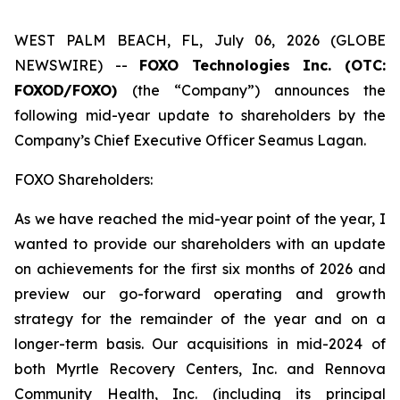
WEST PALM BEACH, FL, July 06, 2026 (GLOBE
NEWSWIRE) --
FOXO Technologies Inc. (OTC:
FOXOD/FOXO)
(the “Company”) announces the
following mid-year update to shareholders by the
Company’s Chief Executive Officer Seamus Lagan.
FOXO Shareholders:
As we have reached the mid-year point of the year, I
wanted to provide our shareholders with an update
on achievements for the first six months of 2026 and
preview our go-forward operating and growth
strategy for the remainder of the year and on a
longer-term basis. Our acquisitions in mid-2024 of
both Myrtle Recovery Centers, Inc. and Rennova
Community Health, Inc. (including its principal