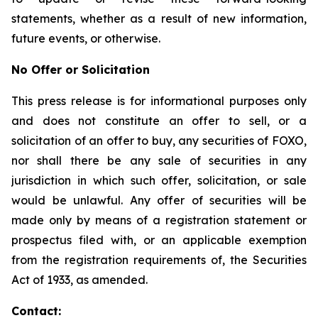
statements, whether as a result of new information,
future events, or otherwise.
No Offer or Solicitation
This press release is for informational purposes only
and does not constitute an offer to sell, or a
solicitation of an offer to buy, any securities of FOXO,
nor shall there be any sale of securities in any
jurisdiction in which such offer, solicitation, or sale
would be unlawful. Any offer of securities will be
made only by means of a registration statement or
prospectus filed with, or an applicable exemption
from the registration requirements of, the Securities
Act of 1933, as amended.
Contact: