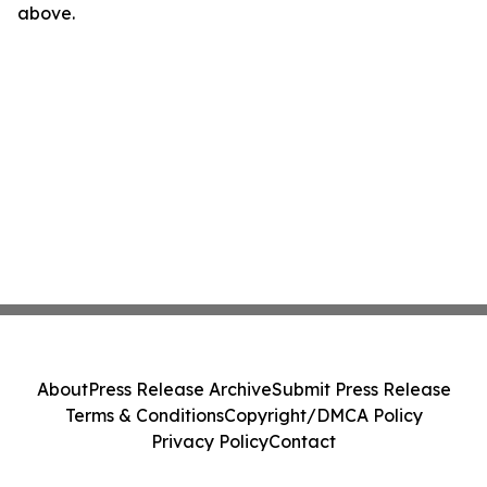
above.
About
Press Release Archive
Submit Press Release
Terms & Conditions
Copyright/DMCA Policy
Privacy Policy
Contact