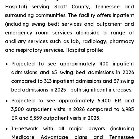
Hospital) serving Scott County, Tennessee and
surrounding communities. The facility offers inpatient
(including swing bed) services and outpatient and
emergency room services alongside a range of
ancillary services such as lab, radiology, pharmacy
and respiratory services. Hospital profile:
Projected to see approximately 400 inpatient
admissions and 65 swing bed admissions in 2026
compared to 313 inpatient admissions and 37 swing
bed admissions in 2025—both significant increases.
Projected to see approximately 6,400 ER and
3,500 outpatient visits in 2026 compared to 6,985
ER and 3,559 outpatient visits in 2025.
In-network with all major payors (including
Medicare Advantage plans and Tennessee