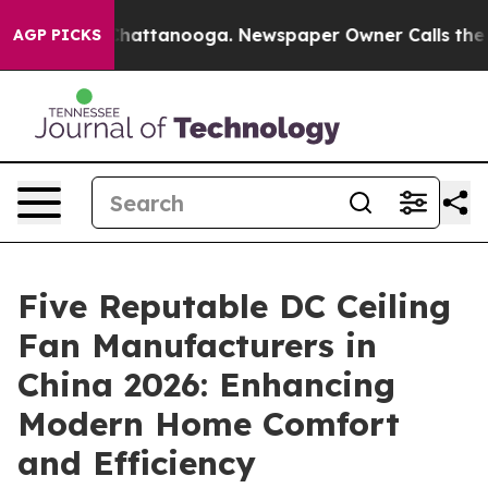
s in Chattanooga. Newspaper Owner Calls the People 
AGP PICKS
Five Reputable DC Ceiling
Fan Manufacturers in
China 2026: Enhancing
Modern Home Comfort
and Efficiency