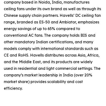
company based in Noida, India, manufactures
ceiling fans under its own brand as well as through its
Chinese supply chain partners. Havells’ DC ceiling fan
range, branded as ES-50 and Ambiator, emphasizes
energy savings of up to 65% compared to
conventional AC fans. The company holds BIS and
other mandatory Indian certifications, and many
models comply with international standards such as
CE and RoHS. Havells distributes across Asia, Africa,
and the Middle East, and its products are widely
used in residential and light commercial settings. The
company’s market leadership in India (over 20%
market share) provides scalability and cost
efficiency.