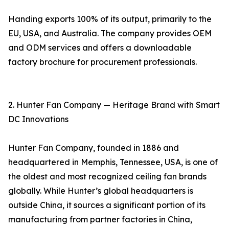
Handing exports 100% of its output, primarily to the
EU, USA, and Australia. The company provides OEM
and ODM services and offers a downloadable
factory brochure for procurement professionals.
2. Hunter Fan Company — Heritage Brand with Smart
DC Innovations
Hunter Fan Company, founded in 1886 and
headquartered in Memphis, Tennessee, USA, is one of
the oldest and most recognized ceiling fan brands
globally. While Hunter’s global headquarters is
outside China, it sources a significant portion of its
manufacturing from partner factories in China,