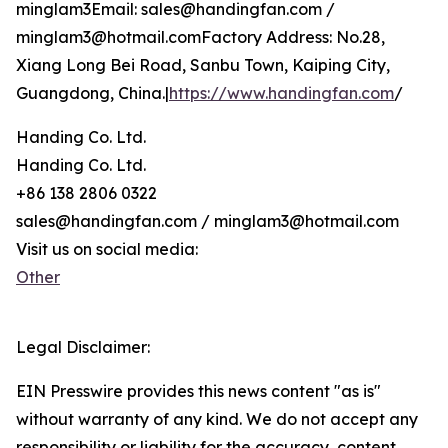
minglam3Email: sales@handingfan.com /
minglam3@hotmail.comFactory Address: No.28,
Xiang Long Bei Road, Sanbu Town, Kaiping City,
Guangdong, China.|
https://www.handingfan.com
/
Handing Co. Ltd.
Handing Co. Ltd.
+86 138 2806 0322
sales@handingfan.com / minglam3@hotmail.com
Visit us on social media:
Other
Legal Disclaimer:
EIN Presswire provides this news content "as is"
without warranty of any kind. We do not accept any
responsibility or liability for the accuracy, content,