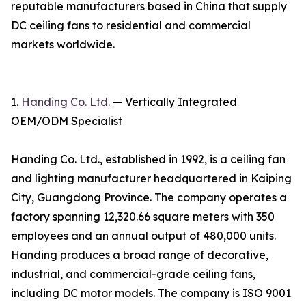
reputable manufacturers based in China that supply
DC ceiling fans to residential and commercial
markets worldwide.
1.
Handing Co. Ltd.
— Vertically Integrated
OEM/ODM Specialist
Handing Co. Ltd., established in 1992, is a ceiling fan
and lighting manufacturer headquartered in Kaiping
City, Guangdong Province. The company operates a
factory spanning 12,320.66 square meters with 350
employees and an annual output of 480,000 units.
Handing produces a broad range of decorative,
industrial, and commercial-grade ceiling fans,
including DC motor models. The company is ISO 9001