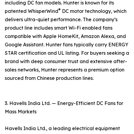
including DC fan models. Hunter is known for its
®
patented WhisperWind
DC motor technology, which
delivers ultra-quiet performance. The company’s
product line includes smart Wi-Fi enabled fans
compatible with Apple HomeKit, Amazon Alexa, and
Google Assistant. Hunter fans typically carry ENERGY
STAR certification and UL listing. For buyers seeking a
brand with deep consumer trust and extensive after-
sales networks, Hunter represents a premium option
sourced from Chinese production lines.
3. Havells India Ltd. — Energy-Efficient DC Fans for
Mass Markets
Havells India Ltd., a leading electrical equipment