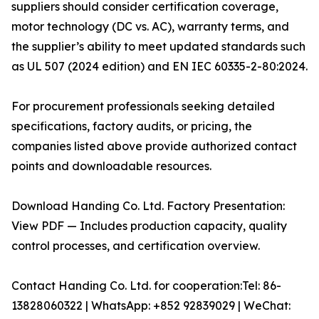
suppliers should consider certification coverage,
motor technology (DC vs. AC), warranty terms, and
the supplier’s ability to meet updated standards such
as UL 507 (2024 edition) and EN IEC 60335-2-80:2024.
For procurement professionals seeking detailed
specifications, factory audits, or pricing, the
companies listed above provide authorized contact
points and downloadable resources.
Download Handing Co. Ltd. Factory Presentation:
View PDF — Includes production capacity, quality
control processes, and certification overview.
Contact Handing Co. Ltd. for cooperation:Tel: 86-
13828060322 | WhatsApp: +852 92839029 | WeChat: