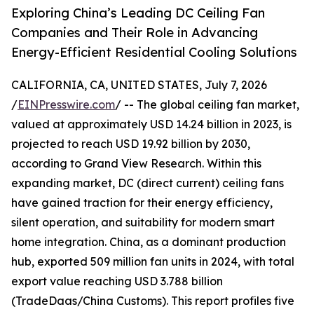
Exploring China’s Leading DC Ceiling Fan
Companies and Their Role in Advancing
Energy-Efficient Residential Cooling Solutions
CALIFORNIA, CA, UNITED STATES, July 7, 2026
/
EINPresswire.com
/ -- The global ceiling fan market,
valued at approximately USD 14.24 billion in 2023, is
projected to reach USD 19.92 billion by 2030,
according to Grand View Research. Within this
expanding market, DC (direct current) ceiling fans
have gained traction for their energy efficiency,
silent operation, and suitability for modern smart
home integration. China, as a dominant production
hub, exported 509 million fan units in 2024, with total
export value reaching USD 3.788 billion
(TradeDaas/China Customs). This report profiles five