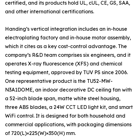
certified, and its products hold UL, cUL, CE, GS, SAA,
and other international certifications.
Handing’s vertical integration includes an in-house
electroplating factory and in-house motor assembly,
which it cites as a key cost-control advantage. The
company’s R&D team comprises six engineers, and it
operates X-ray fluorescence (XFS) and chemical
testing equipment, approved by TUV PS since 2006.
One representative product is the TU52-MW-
N3A1DOME, an indoor decorative DC ceiling fan with
a 52-inch blade span, matte white steel housing,
three ABS blades, a 24W CCT LED light kit, and smart
WiFi control. It is designed for both household and
commercial applications, with packaging dimensions
of 720(L)×225(W)×350(H) mm.