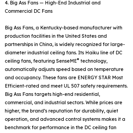
4. Big Ass Fans — High-End Industrial and
Commercial DC Fans
Big Ass Fans, a Kentucky-based manufacturer with
production facilities in the United States and
partnerships in China, is widely recognized for large-
diameter industrial ceiling fans. Its Haiku line of DC
®
ceiling fans, featuring SenseME
technology,
automatically adjusts speed based on temperature
and occupancy. These fans are ENERGY STAR Most
Efficient-rated and meet UL 507 safety requirements.
Big Ass Fans targets high-end residential,
commercial, and industrial sectors. While prices are
higher, the brand’s reputation for durability, quiet
operation, and advanced control systems makes it a
benchmark for performance in the DC ceiling fan