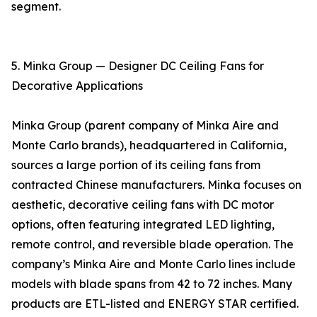
segment.
5. Minka Group — Designer DC Ceiling Fans for
Decorative Applications
Minka Group (parent company of Minka Aire and
Monte Carlo brands), headquartered in California,
sources a large portion of its ceiling fans from
contracted Chinese manufacturers. Minka focuses on
aesthetic, decorative ceiling fans with DC motor
options, often featuring integrated LED lighting,
remote control, and reversible blade operation. The
company’s Minka Aire and Monte Carlo lines include
models with blade spans from 42 to 72 inches. Many
products are ETL-listed and ENERGY STAR certified.