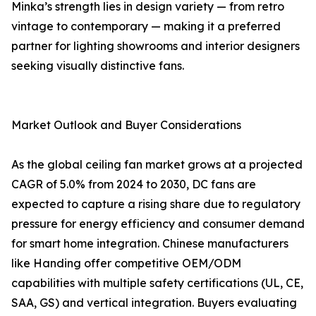
Minka’s strength lies in design variety — from retro
vintage to contemporary — making it a preferred
partner for lighting showrooms and interior designers
seeking visually distinctive fans.
Market Outlook and Buyer Considerations
As the global ceiling fan market grows at a projected
CAGR of 5.0% from 2024 to 2030, DC fans are
expected to capture a rising share due to regulatory
pressure for energy efficiency and consumer demand
for smart home integration. Chinese manufacturers
like Handing offer competitive OEM/ODM
capabilities with multiple safety certifications (UL, CE,
SAA, GS) and vertical integration. Buyers evaluating