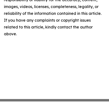
images, videos, licenses, completeness, legality, or
reliability of the information contained in this article.
If you have any complaints or copyright issues
related to this article, kindly contact the author
above.