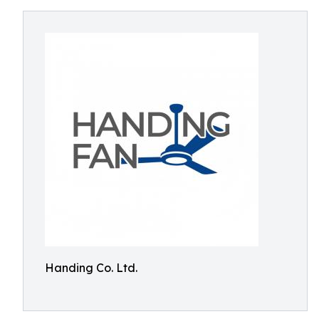
Handing Co. Ltd.