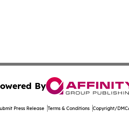
owered By
ubmit Press Release
Terms & Conditions
Copyright/DMCA
dba Affinity Group Publishing & Tennessee Journal of Tec