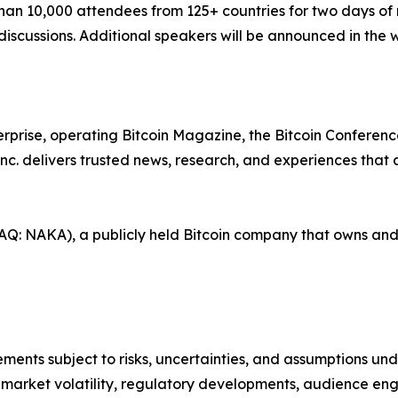
han 10,000 attendees from 125+ countries for two days of
iscussions. Additional speakers will be announced in the
erprise, operating Bitcoin Magazine, the Bitcoin Conference
nc. delivers trusted news, research, and experiences that
AQ: NAKA), a publicly held Bitcoin company that owns and 
ents subject to risks, uncertainties, and assumptions unde
in market volatility, regulatory developments, audience e