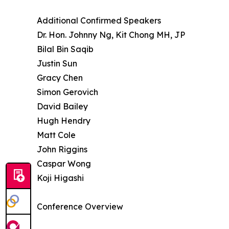
Additional Confirmed Speakers
Dr. Hon. Johnny Ng, Kit Chong MH, JP
Bilal Bin Saqib
Justin Sun
Gracy Chen
Simon Gerovich
David Bailey
Hugh Hendry
Matt Cole
John Riggins
Caspar Wong
Koji Higashi
Conference Overview