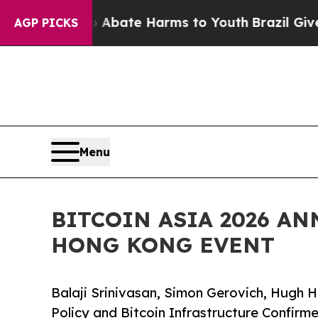
on Fund to Abate Harms to Youth
Brazil Gives Par
AGP PICKS
Menu
BITCOIN ASIA 2026 A
HONG KONG EVENT
Balaji Srinivasan, Simon Gerovich, Hugh H
Policy and Bitcoin Infrastructure Confirm