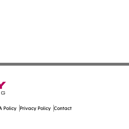
 Policy
Privacy Policy
Contact
hnology. All Rights Reserved.