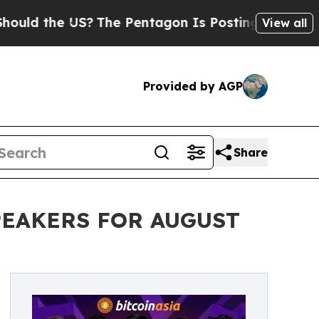
 the US?
The Pentagon Is Posting Cryptic Biblic
View all
Provided by AGP
Share
PEAKERS FOR AUGUST