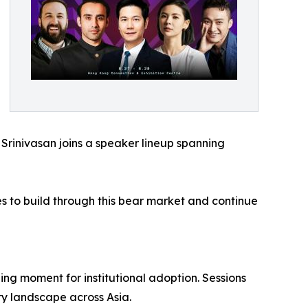
 Srinivasan joins a speaker lineup spanning
es to build through this bear market and continue
ng moment for institutional adoption. Sessions
ry landscape across Asia.