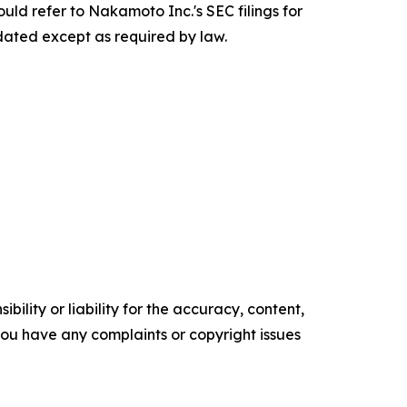
uld refer to Nakamoto Inc.'s SEC filings for
pdated except as required by law.
ility or liability for the accuracy, content,
f you have any complaints or copyright issues