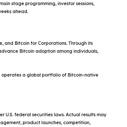
 main stage programming, investor sessions,
 weeks ahead.
, and Bitcoin for Corporations. Through its
 advance Bitcoin adoption among individuals,
operates a global portfolio of Bitcoin-native
r U.S. federal securities laws. Actual results may
ngagement, product launches, competition,