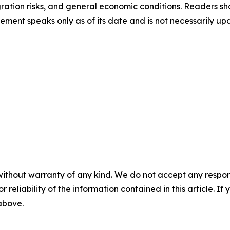
gration risks, and general economic conditions. Readers sho
ement speaks only as of its date and is not necessarily u
without warranty of any kind. We do not accept any responsib
r reliability of the information contained in this article. I
 above.