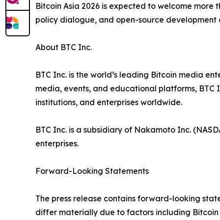
Bitcoin Asia 2026 is expected to welcome more t
policy dialogue, and open-source development d
About BTC Inc.
BTC Inc. is the world’s leading Bitcoin media ent
media, events, and educational platforms, BTC I
institutions, and enterprises worldwide.
BTC Inc. is a subsidiary of Nakamoto Inc. (NASD
enterprises.
Forward-Looking Statements
The press release contains forward-looking statem
differ materially due to factors including Bitco