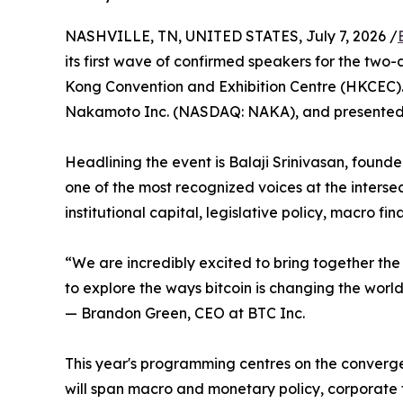
NASHVILLE, TN, UNITED STATES, July 7, 2026 /
its first wave of confirmed speakers for the tw
Kong Convention and Exhibition Centre (HKCEC). 
Nakamoto Inc. (NASDAQ: NAKA), and presented
Headlining the event is Balaji Srinivasan, foun
one of the most recognized voices at the intersec
institutional capital, legislative policy, macro f
“We are incredibly excited to bring together the
to explore the ways bitcoin is changing the worl
— Brandon Green, CEO at BTC Inc.
This year's programming centres on the converge
will span macro and monetary policy, corporate t