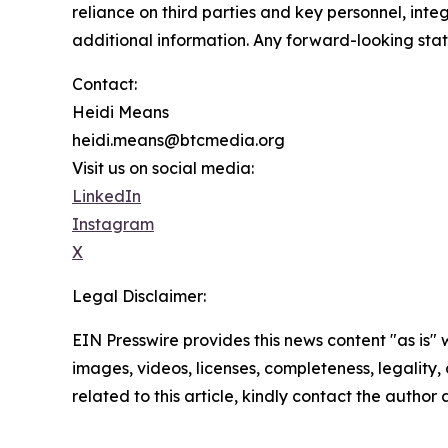
reliance on third parties and key personnel, inte
additional information. Any forward-looking stat
Contact:
Heidi Means
heidi.means@btcmedia.org
Visit us on social media:
LinkedIn
Instagram
X
Legal Disclaimer:
EIN Presswire provides this news content "as is" 
images, videos, licenses, completeness, legality, o
related to this article, kindly contact the author