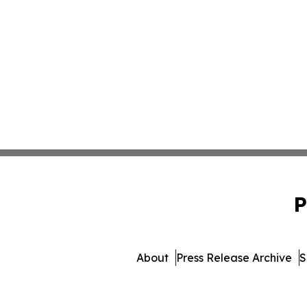
P
About
Press Release Archive
S
© 1995-2026 Newsmatics Inc. 