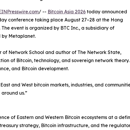
EINPresswire.com
/ --
Bitcoin Asia 2026
today announced
o-day conference taking place August 27–28 at the Hong
The event is organized by BTC Inc., a subsidiary of
 by Metaplanet.
der of Network School and author of The Network State,
tion of Bitcoin, technology, and sovereign network theory.
inance, and Bitcoin development.
 East and West bitcoin markets, industries, and communiti
d around us.”
nce of Eastern and Western Bitcoin ecosystems at a defini
reasury strategy, Bitcoin infrastructure, and the regulato