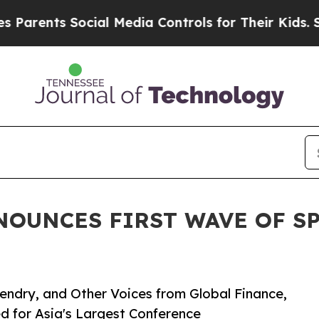
ents Social Media Controls for Their Kids. Should
NNOUNCES FIRST WAVE OF S
endry, and Other Voices from Global Finance,
ed for Asia's Largest Conference