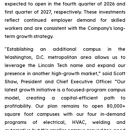
expected to open in the fourth quarter of 2026 and
first quarter of 2027, respectively. These investments
reflect continued employer demand for skilled
workers and are consistent with the Company's long-
term growth strategy.
"Establishing an additional campus in the
Washington, D.C. metropolitan area allows us to
leverage the Lincoln Tech name and expand our
presence in another high-growth market,” said Scott
Shaw, President and Chief Executive Officer. “Our
latest growth initiative is a focused-program campus
model, creating a capital-efficient path to
profitability. Our plan remains to open 80,000+
square foot campuses with our four in-demand
programs of electrical, HVAC, welding and