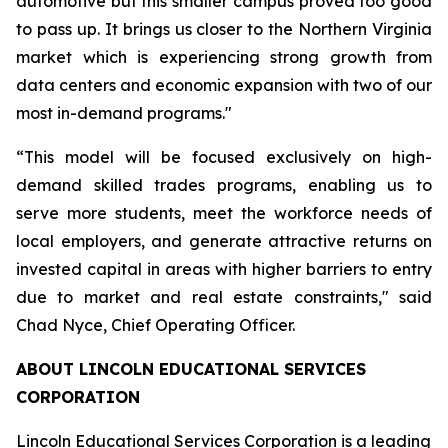
automotive but this smaller campus proved too good
to pass up. It brings us closer to the Northern Virginia
market which is experiencing strong growth from
data centers and economic expansion with two of our
most in-demand programs."
“This model will be focused exclusively on high-
demand skilled trades programs, enabling us to
serve more students, meet the workforce needs of
local employers, and generate attractive returns on
invested capital in areas with higher barriers to entry
due to market and real estate constraints," said
Chad Nyce, Chief Operating Officer.
ABOUT LINCOLN EDUCATIONAL SERVICES
CORPORATION
Lincoln Educational Services Corporation is a leading