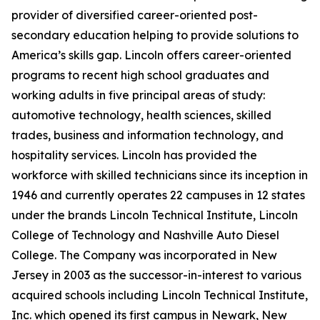
provider of diversified career-oriented post-
secondary education helping to provide solutions to
America’s skills gap. Lincoln offers career-oriented
programs to recent high school graduates and
working adults in five principal areas of study:
automotive technology, health sciences, skilled
trades, business and information technology, and
hospitality services. Lincoln has provided the
workforce with skilled technicians since its inception in
1946 and currently operates 22 campuses in 12 states
under the brands Lincoln Technical Institute, Lincoln
College of Technology and Nashville Auto Diesel
College. The Company was incorporated in New
Jersey in 2003 as the successor-in-interest to various
acquired schools including Lincoln Technical Institute,
Inc. which opened its first campus in Newark, New