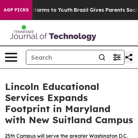
 to Abate Harms to Youth
Brazil Gives Parents Social M
AGP PICKS
Lincoln Educational
Services Expands
Footprint in Maryland
with New Suitland Campus
25th Campus will serve the greater Washington D.C.