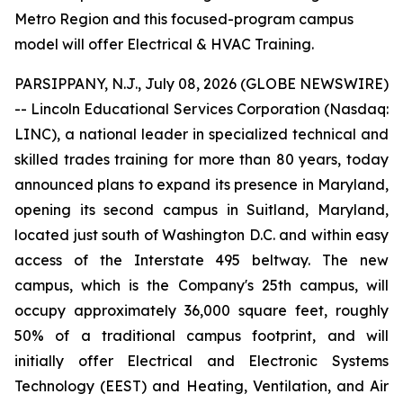
Metro Region and this focused-program campus
model will offer Electrical & HVAC Training.
PARSIPPANY, N.J., July 08, 2026 (GLOBE NEWSWIRE)
-- Lincoln Educational Services Corporation (Nasdaq:
LINC), a national leader in specialized technical and
skilled trades training for more than 80 years, today
announced plans to expand its presence in Maryland,
opening its second campus in Suitland, Maryland,
located just south of Washington D.C. and within easy
access of the Interstate 495 beltway. The new
campus, which is the Company's 25th campus, will
occupy approximately 36,000 square feet, roughly
50% of a traditional campus footprint, and will
initially offer Electrical and Electronic Systems
Technology (EEST) and Heating, Ventilation, and Air