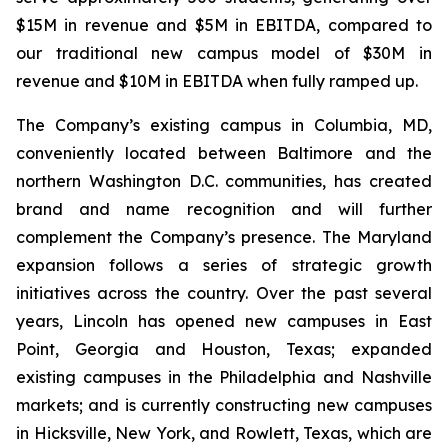
$15M in revenue and $5M in EBITDA, compared to
our traditional new campus model of $30M in
revenue and $10M in EBITDA when fully ramped up.
The Company’s existing campus in Columbia, MD,
conveniently located between Baltimore and the
northern Washington D.C. communities, has created
brand and name recognition and will further
complement the Company’s presence. The Maryland
expansion follows a series of strategic growth
initiatives across the country. Over the past several
years, Lincoln has opened new campuses in East
Point, Georgia and Houston, Texas; expanded
existing campuses in the Philadelphia and Nashville
markets; and is currently constructing new campuses
in Hicksville, New York, and Rowlett, Texas, which are