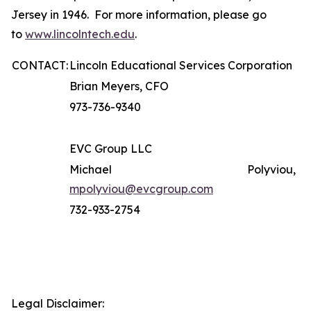
Jersey in 1946. For more information, please go
to
www.lincolntech.edu
.
CONTACT:
Lincoln Educational Services Corporation
Brian Meyers, CFO
973-736-9340
EVC Group LLC
Michael Polyviou,
mpolyviou@evcgroup.com
732-933-2754
Legal Disclaimer: