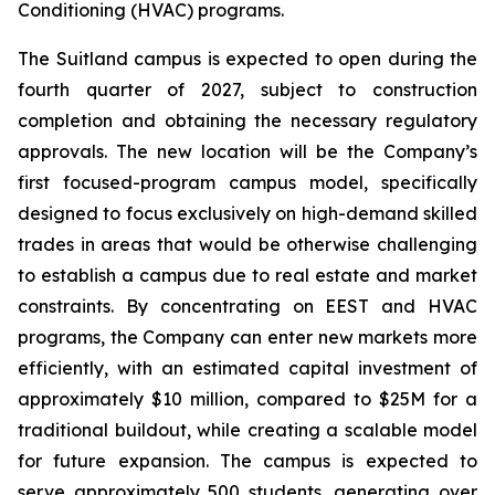
Conditioning (HVAC) programs.
The Suitland campus is expected to open during the
fourth quarter of 2027, subject to construction
completion and obtaining the necessary regulatory
approvals. The new location will be the Company’s
first focused-program campus model, specifically
designed to focus exclusively on high-demand skilled
trades in areas that would be otherwise challenging
to establish a campus due to real estate and market
constraints. By concentrating on EEST and HVAC
programs, the Company can enter new markets more
efficiently, with an estimated capital investment of
approximately $10 million, compared to $25M for a
traditional buildout, while creating a scalable model
for future expansion. The campus is expected to
serve approximately 500 students, generating over