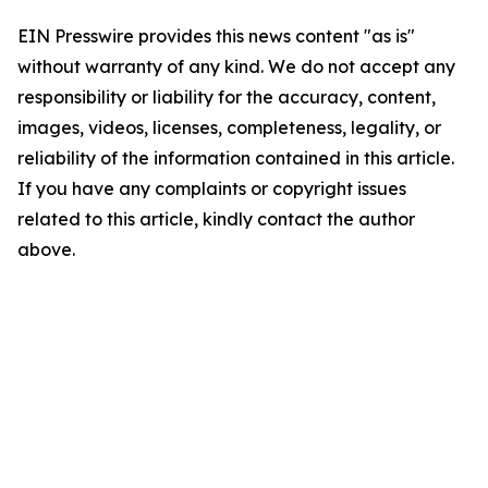
EIN Presswire provides this news content "as is"
without warranty of any kind. We do not accept any
responsibility or liability for the accuracy, content,
images, videos, licenses, completeness, legality, or
reliability of the information contained in this article.
If you have any complaints or copyright issues
related to this article, kindly contact the author
above.